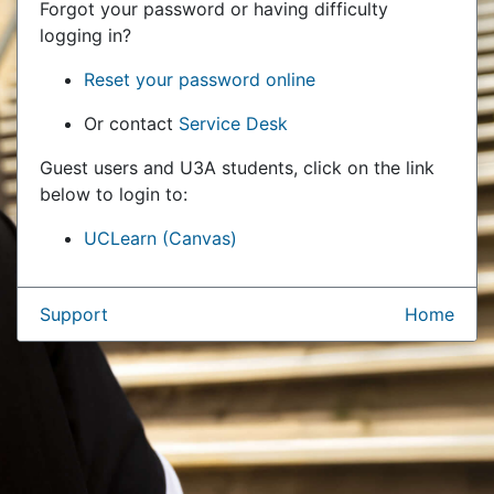
Forgot your password or having difficulty
logging in?
Reset your password online
Or contact
Service Desk
Guest users and U3A students, click on the link
below to login to:
UCLearn (Canvas)
Support
Home