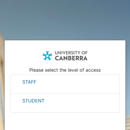
Please select the level of access
STAFF
STUDENT